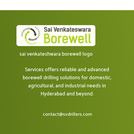
sai venkateshwara borewell logo
Services offers reliable and advanced
borewell drilling solutions for domestic,
agricultural, and industrial needs in
Hyderabad and beyond.
contact@svdrillers.com