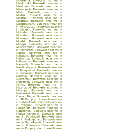
Mancherial
,
Borewells near me in
Manikonda
,
Borewells near me in
Manthani
,
Borewells near me in
Marredpally
,
Borewells near me in
Martur
,
Borewells near me in
Medak
,
Borewells near me in
Medchal
,
Borewells near me in
Medipally
,
Borewells near me in
Mehdipatnam
,
Borewells near me
in Miryalaguda
,
Borewells near me
in Miyapur
,
Borewells near me in
Moinabad
Borewells near me in
Moinabad
,
Borewells near me in
Moosapet
,
Borewells near me in
Moulali
,
Borewells near me in
Mulugu
,
Borewells near me in
Musheerabad
,
Borewells near me
in Nacharam
,
Borewells near me in
Nagole
,
Borewells near me in
Nalagarh
,
Borewells near me in
Nalgonda
,
Borewells near me in
Nallakonda
,
Borewells near me in
Nampally
,
Borewells near me in
Nanakramguda
,
Borewells near me
in Narayanpet
,
Borewells near me
in Narsampet
,
Borewells near me in
Narsingi
,
Borewells near me in
Neknampur
,
Borewells near me in
Neredmet
,
Borewells near me in
Nirmal
,
Borewells near me in
Nizamabad
,
Borewells near me in
Nizampet
,
Borewells near me in
Nuthankal
,
Borewells near me in
Osman Nagar
,
Borewells near me
in OU Campus
,
Borewells near me
in Pahad Guda
,
Borewells near me
in Palaghat
,
Borewells near me in
Panjagutta
,
Borewells near me in
Patancheru
,
Borewells near me in
Pedda Adherbal
,
Borewells near
me in Peddapalli
,
Borewells near
me in Peddapuram
,
Borewells near
me in Pegadapalli
,
Borewells near
me in Polavaram
,
Borewells near
me in Puppalguda
,
Borewells near