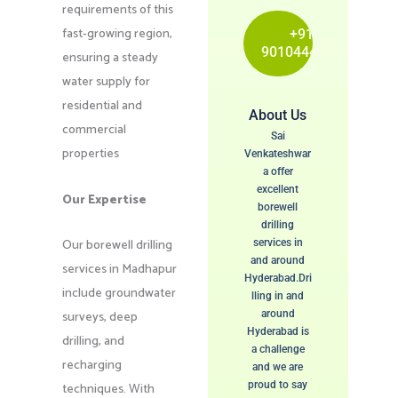
requirements of this
fast-growing region,
+91
9010444115
ensuring a steady
water supply for
residential and
About Us
commercial
Sai
properties
Venkateshwar
a offer
excellent
Our Expertise
borewell
drilling
Our borewell drilling
services in
and around
services in Madhapur
Hyderabad.Dri
include groundwater
lling in and
surveys, deep
around
Hyderabad is
drilling, and
a challenge
recharging
and we are
proud to say
techniques. With