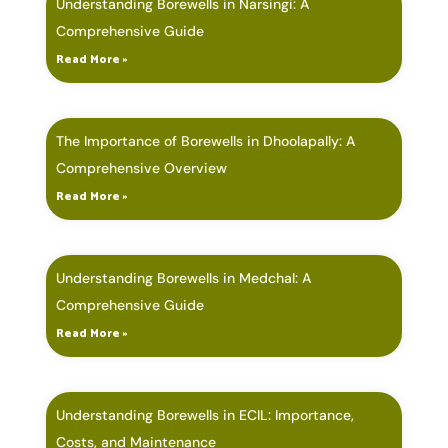
Understanding Borewells in Narsingi: A
Comprehensive Guide
Read More »
The Importance of Borewells in Dhoolapally: A
Comprehensive Overview
Read More »
Understanding Borewells in Medchal: A
Comprehensive Guide
Read More »
Understanding Borewells in ECIL: Importance,
Costs, and Maintenance