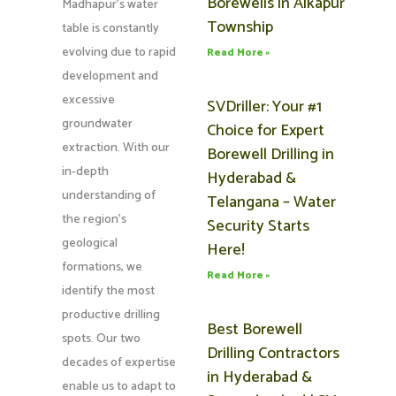
Borewells in Alkapur
Madhapur’s water
Township
table is constantly
evolving due to rapid
Read More »
development and
excessive
SVDriller: Your #1
groundwater
Choice for Expert
extraction. With our
Borewell Drilling in
in-depth
Hyderabad &
understanding of
Telangana – Water
the region’s
Security Starts
geological
Here!
formations, we
Read More »
identify the most
productive drilling
Best Borewell
spots. Our two
Drilling Contractors
decades of expertise
in Hyderabad &
enable us to adapt to