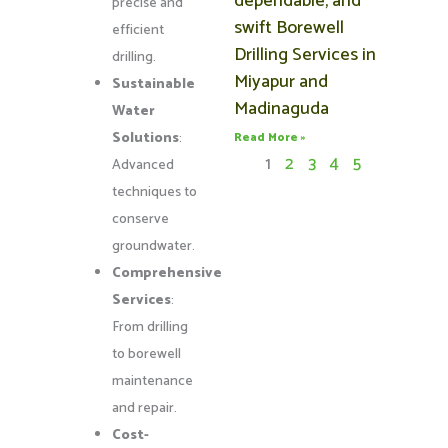
dependable, and
precise and
swift Borewell
efficient
Drilling Services in
drilling.
Miyapur and
Sustainable
Madinaguda
Water
Solutions
:
Read More »
1
2
3
4
5
Advanced
techniques to
conserve
groundwater.
Comprehensive
Services
:
From drilling
to borewell
maintenance
and repair.
Cost-