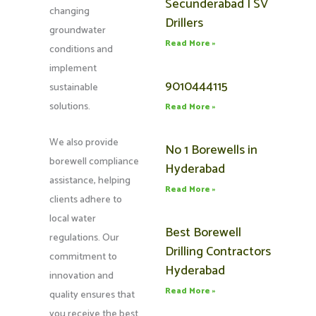
Secunderabad | SV
changing
Drillers
groundwater
Read More »
conditions and
implement
9010444115
sustainable
solutions.
Read More »
We also provide
No 1 Borewells in
borewell compliance
Hyderabad
assistance, helping
Read More »
clients adhere to
local water
Best Borewell
regulations. Our
Drilling Contractors
commitment to
Hyderabad
innovation and
Read More »
quality ensures that
you receive the best