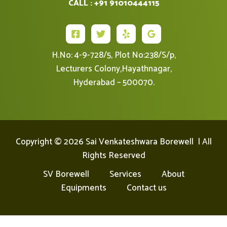
CALL : +91 91010444115
H.No: 4-9-728/5, Plot No:238/S/p,
Lecturers Colony,Hayathnagar,
Hyderabad – 500070.
Copyright © 2026 Sai Venkateshwara Borewell | All
Rights Reserved
SV Borewell
Services
About
Equipments
Contact us