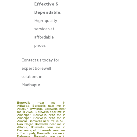
Effective &
Dependable
:
High-quality
services at
affordable
prices.
Contact us today for
expert borewell
solutions in
Madhapur.
Borewells near me in
Adilabad
,
Borewells near me in
Alkapur Township
,
Borewells near
me in Alwal
,
Borewells near me in
Amberpet
,
Borewells near me in
Ameerpet
,
Borewells near me in
Armoor
,
Borewells near me in A.S.
Rao Nagar
,
Borewells near me in
Attapur
,
Borewells near me in
Bachannapet
,
Borewells near me
in Bachupally
,
Borewells near me in
Balanagar
,
Borewells near me in