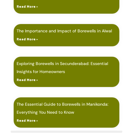
Read More »
The Importance and Impact of Borewells in Alwal
Read More »
Exploring Borewells in Secunderabad: Essential
Insights for Homeowners
Read More »
The Essential Guide to Borewells in Manikonda:
Everything You Need to Know
Read More »