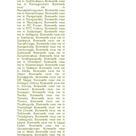
me in Quthbullapur
,
Borewells near
me in Ramagundam
,
Borewells
near me in
Ramakrishnapuram
,
Borewells near
me in Ramanthapur
,
Borewells near
me in Rangampet
,
Borewells near
me in Rangareddy
,
Borewells near
me in Rasoolpura
,
Borewells near
me in RC Puram
,
Borewells near
me in RTC Colony
,
Borewells near
me in Sadasivpet
,
Borewells near
me in Safilguda
,
Borewells near me
in Saidabad
,
Borewells near me in
Sainikpuri
,
Borewells near me in
Sanathnagar
,
Borewells near me in
Sangareddy
,
Borewells near me in
Saroornagar
,
Borewells near me in
Sathupalli
,
Borewells near me in
Secunderabad
,
Borewells near me
in Serilingampally
,
Borewells near
me in Shamirpet
,
Borewells near
me in Shamshabad
,
Borewells near
me in Siddipet
,
Borewells near me
in Sircilla
,
Borewells near me in
Sirpur
,
Borewells near me in
Somajiguda
,
Borewells near me in
SR Nagar
,
Borewells near me in
Srinagar Colony
,
Borewells near me
in Suncity
,
Borewells near me in
Suraram
,
Borewells near me in
Suryapet
,
Borewells near me in
Tandur
,
Borewells near me in
Tarnaka
,
Borewells near me in
Thorrur
,
Borewells near me in
Thukkuguda
,
Borewells near me in
Tirumalagiri
Borewells near me in
Toli Chowki
,
Borewells near me in
Tolichowki
,
Borewells near me in
Trimulgherry
,
Borewells near me in
Tukkuguda
,
Borewells near me in
Uppal
,
Borewells near me in Uppal
Kalan
,
Borewells near me in
Vanasthalipuram
,
Borewells near
me in Velair
,
Borewells near me in
Venkatapur
,
Borewells near me in