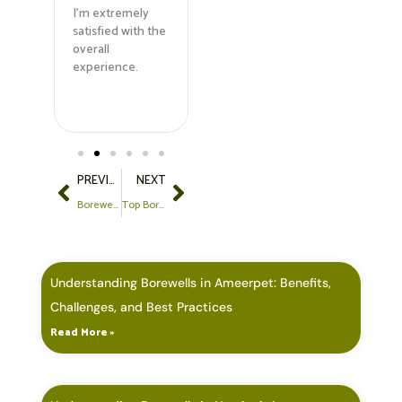
and
I'm extremely
equipment made
them fo
satisfied with the
a huge
borewel
ly
overall
difference.
service
ed!
experience.
Highly
dependable!
Prev
Next
PREVIOUS
NEXT
Borewell Drilling in Gopanpally, Hyderabad: Expert Contractors at Best Prices
Top Borewell Drilling Services in Kondapur, Hyderabad: Expert Solutions for Your Water Needs
Understanding Borewells in Ameerpet: Benefits,
Challenges, and Best Practices
Read More »