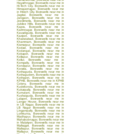
Hayathnagar
,
Borewells near me in
Hi-Tech City
,
Borewells near me in
Himayatnagar
,
Borewells near me
in Hitech City
,
Borewells near me in
Jagtial
,
Borewells near me in
Jangaon
,
Borewells near me in
Jeedimetla
,
Borewells near me in
Jubilee Hills
,
Borewells near me in
Kapra
,
Borewells near me in
Karimnagar
,
Borewells near me in
Kavadiguda
,
Borewells near me in
Kazipet
,
Borewells near me in
Khairatabad
,
Borewells near me in
Khammam
,
Borewells near me in
Kismatpur
,
Borewells near me in
Kodad
,
Borewells near me in
Kodangal
,
Borewells near me in
Kokapet
,
Borewells near me in
Kollapur
,
Borewells near me in
Kollur
,
Borewells near me in
Kompally
,
Borewells near me in
Kondapur
,
Borewells near me in
Koratla
,
Borewells near me in
Kothaguda
,
Borewells near me in
Kothagudem
,
Borewells near me in
Kothapet
,
Borewells near me in
KPHB
,
Borewells near me in KPHB
Colony
,
Borewells near me in
Kudekonda
,
Borewells near me in
Kukatpally
,
Borewells near me in
Kumuram
,
Borewells near me in
Kushaiguda
,
Borewells near me in
Lalapet
,
Borewells near me in
Langar House
,
Borewells near me
in LB Nagar
,
Borewells near me in
LB Nagar
Borewells near me in
Lingampally
,
Borewells near me in
Lothkunta
,
Borewells near me in
Madhapur
,
Borewells near me in
Mahabubnagar
,
Borewells near me
in Malakpet
,
Borewells near me in
Malkajgiri
,
Borewells near me in
Malkapur
,
Borewells near me in
Mallapur
,
Borewells near me in