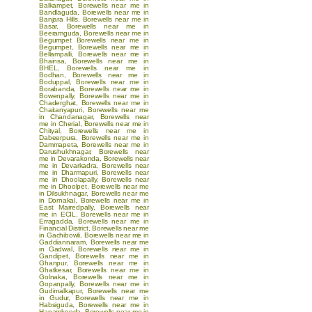
Balkampet
,
Borewells near me in
Bandlaguda
,
Borewells near me in
Banjara Hills
,
Borewells near me in
Basar
,
Borewells near me in
Beeramguda
,
Borewells near me in
Begumpet
Borewells near me in
Begumpet
,
Borewells near me in
Bellampalli
,
Borewells near me in
Bhainsa
,
Borewells near me in
BHEL
,
Borewells near me in
Bodhan
,
Borewells near me in
Boduppal
,
Borewells near me in
Borabanda
,
Borewells near me in
Bowenpally
,
Borewells near me in
Chaderghat
,
Borewells near me in
Chaitanyapuri
,
Borewells near me
in Chandanagar
,
Borewells near
me in Cherial
,
Borewells near me in
Chityal
,
Borewells near me in
Dabeerpura
,
Borewells near me in
Dammapeta
,
Borewells near me in
Darushukhnagar
,
Borewells near
me in Devarakonda
,
Borewells near
me in Devarkadra
,
Borewells near
me in Dharmapuri
,
Borewells near
me in Dhoolapally
,
Borewells near
me in Dhoolpet
,
Borewells near me
in Dilsukhnagar
,
Borewells near me
in Dornakal
,
Borewells near me in
East Marredpally
,
Borewells near
me in ECIL
,
Borewells near me in
Erragadda
,
Borewells near me in
Financial District
,
Borewells near me
in Gachibowli
,
Borewells near me in
Gaddiannaram
,
Borewells near me
in Gadwal
,
Borewells near me in
Gandipet
,
Borewells near me in
Ghanpur
,
Borewells near me in
Ghatkesar
,
Borewells near me in
Golnaka
,
Borewells near me in
Gopanpally
,
Borewells near me in
Gudimalkapur
,
Borewells near me
in Gudur
,
Borewells near me in
Habsiguda
,
Borewells near me in
Hanamkonda
,
Borewells near me in