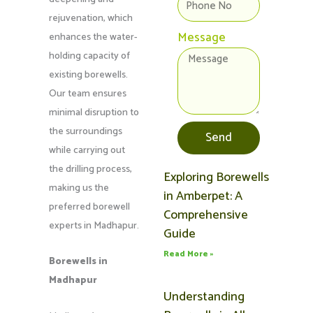
rejuvenation, which
Message
enhances the water-
holding capacity of
existing borewells.
Our team ensures
minimal disruption to
the surroundings
Send
while carrying out
the drilling process,
Exploring Borewells
Page
Page
Page
Page
Page
making us the
in Amberpet: A
preferred borewell
Comprehensive
experts in Madhapur.
Guide
Read More »
Borewells in
Madhapur
Understanding