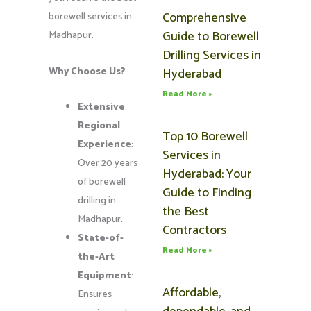
Comprehensive
borewell services in
Guide to Borewell
Madhapur.
Drilling Services in
Why Choose Us?
Hyderabad
Read More »
Extensive
Regional
Top 10 Borewell
Experience
:
Services in
Over 20 years
Hyderabad: Your
of borewell
Guide to Finding
drilling in
the Best
Madhapur.
Contractors
State-of-
Read More »
the-Art
Equipment
:
Affordable,
Ensures