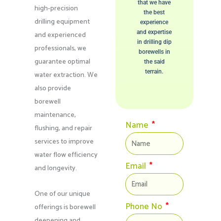
that we have
high-precision
the best
drilling equipment
experience
and expertise
and experienced
in drilling dip
professionals, we
borewells in
guarantee optimal
the said
terrain.
water extraction. We
also provide
borewell
maintenance,
Name
flushing, and repair
services to improve
water flow efficiency
Email
and longevity.
One of our unique
Phone No
offerings is borewell
deepening and