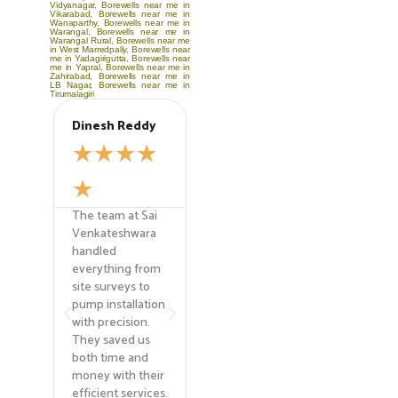
Vidyanagar
,
Borewells near me in
Vikarabad
,
Borewells near me in
Wanaparthy
,
Borewells near me in
Warangal
,
Borewells near me in
Warangal Rural
,
Borewells near me
in West Marredpally
,
Borewells near
me in Yadagirigutta
,
Borewells near
me in Yapral
,
Borewells near me in
Zahirabad
,
Borewells near me in
LB Nagar
,
Borewells near me in
Tirumalagiri
Dinesh Reddy
Anjali Sharma
Priya 
☆
☆
☆
☆
☆
☆
☆
☆
☆
☆
☆
☆
☆
The team at Sai
Their expertise in
Their b
ara
Venkateshwara
agricultural
cleanin
handled
borewell drilling
mainte
everything from
helped us find
service
r
site surveys to
the water source
top-not
.
pump installation
we desperately
old bore
ied
with precision.
needed for our
now fun
They saved us
farm. The team
like ne
t,
both time and
was professional,
experts 
he
money with their
and their
field! 
efficient services.
advanced
recom