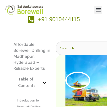
Skip
to
content
+91 9010444115
Search
Affordable
Borewell Drilling in
Madhapur,
Hyderabad –
Reliable Experts
Table of
Contents
Introduction to