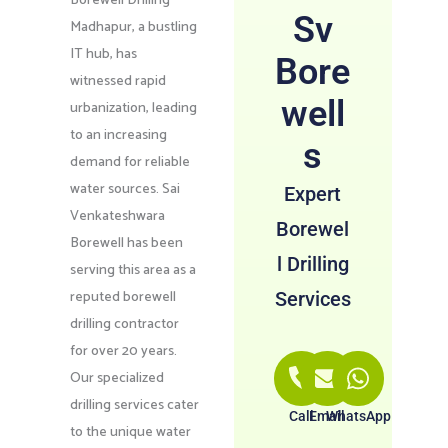
Borewell Drilling
Sv
Madhapur, a bustling
IT hub, has
Bore
witnessed rapid
well
urbanization, leading
to an increasing
s
demand for reliable
water sources. Sai
Expert
Venkateshwara
Borewel
Borewell has been
l Drilling
serving this area as a
reputed borewell
Services
drilling contractor
for over 20 years.
Our specialized
drilling services cater
Call
Email
WhatsApp
to the unique water