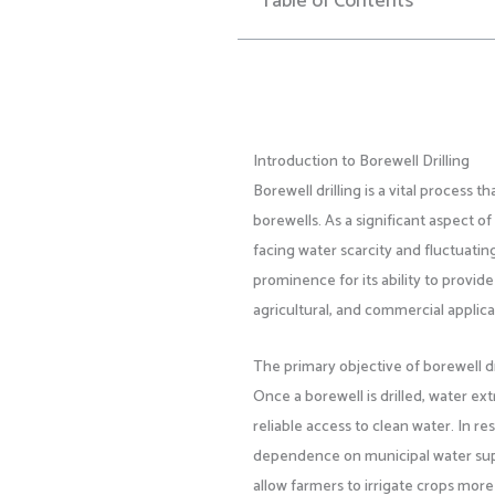
Table of Contents
Introduction to Borewell Drilling
Borewell drilling is a vital process 
borewells. As a significant aspect o
facing water scarcity and fluctuatin
prominence for its ability to provide
agricultural, and commercial applica
The primary objective of borewell dr
Once a borewell is drilled, water e
reliable access to clean water. In r
dependence on municipal water suppli
allow farmers to irrigate crops more 