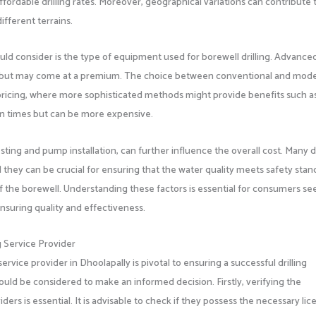
ffordable drilling rates. Moreover, geographical variations can contribute 
ifferent terrains.
ld consider is the type of equipment used for borewell drilling. Advance
, but may come at a premium. The choice between conventional and mod
 pricing, where more sophisticated methods might provide benefits such a
n times but can be more expensive.
sting and pump installation, can further influence the overall cost. Many dr
 they can be crucial for ensuring that the water quality meets safety stan
of the borewell. Understanding these factors is essential for consumers se
nsuring quality and effectiveness.
g Service Provider
service provider in Dhoolapally is pivotal to ensuring a successful drilling
ould be considered to make an informed decision. Firstly, verifying the
iders is essential. It is advisable to check if they possess the necessary lic