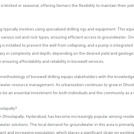
s limited or seasonal, offering farmers the flexibility to maintain their yie
 typically involves using specialized drilling rigs and equipment. This eq
 various soil and rock types, ensuring efficient access to groundwater. O
 is installed to prevent the well from collapsing, and a pump is integrated 
ary in complexity and depth, depending on the desired yield and geologic
ensuring affordability and reliability in borewell services.
 methodology of borewell drilling equips stakeholders with the knowledge
water resource management. As urbanization continues to grow in Dhoola
to be an essential investment for both individuals and the community as a
oolapally?
 in Dhoolapally, Hyderabad, has become increasingly popular among resid
water solutions. The local demand for groundwater in this area is primaril
nt and increasing population, which places a significant strain on existin