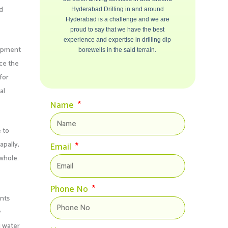
ld
Hyderabad.Drilling in and around
Hyderabad is a challenge and we are
proud to say that we have the best
experience and expertise in drilling dip
uipment
borewells in the said terrain.
nce the
for
al
Name
 to
pally,
Email
 whole.
Phone No
ents
y
g water