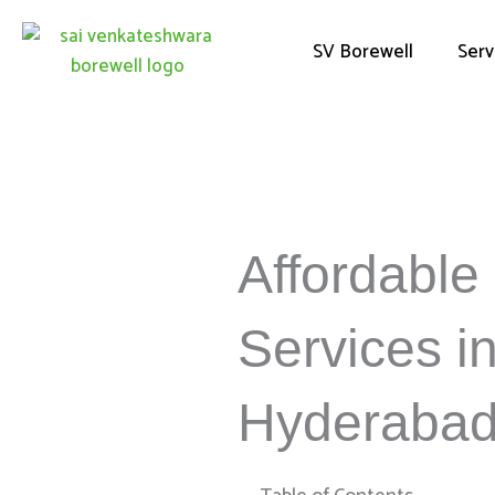
Skip
to
SV Borewell
Serv
content
Affordable 
Services i
Hyderaba