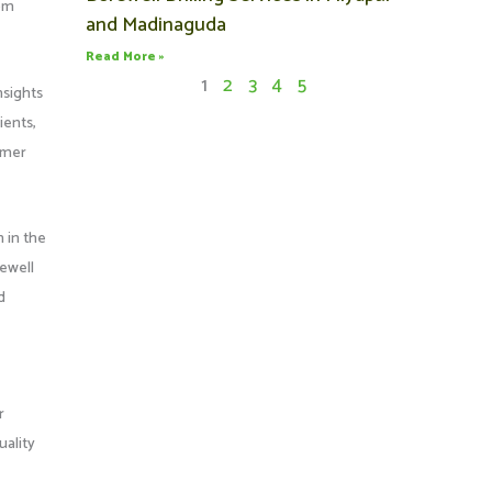
rom
and Madinaguda
Read More »
1
2
3
4
5
nsights
ients,
tomer
 in the
rewell
d
r
uality