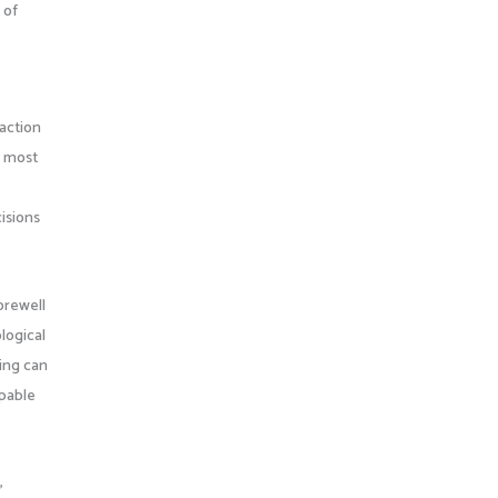
 of
raction
e most
cisions
orewell
logical
ling can
apable
,