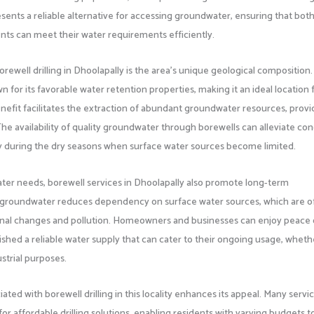
esents a reliable alternative for accessing groundwater, ensuring that bot
s can meet their water requirements efficiently.
rewell drilling in Dhoolapally is the area’s unique geological composition
for its favorable water retention properties, making it an ideal location 
benefit facilitates the extraction of abundant groundwater resources, provi
The availability of quality groundwater through borewells can alleviate co
arly during the dry seasons when surface water sources become limited.
water needs, borewell services in Dhoolapally also promote long-term
into groundwater reduces dependency on surface water sources, which are o
sonal changes and pollution. Homeowners and businesses can enjoy peace 
shed a reliable water supply that can cater to their ongoing usage, wheth
ustrial purposes.
ated with borewell drilling in this locality enhances its appeal. Many servi
for affordable drilling solutions, enabling residents with varying budgets t