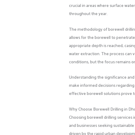
crucial in areas where surface water i
throughout the year.
The methodology of borewell drilling
allows for the borewell to penetrate
appropriate depth is reached, casing
water extraction. The process can v
conditions, but the focus remains on 
Understanding the significance and
make informed decisions regarding 
effective borewell solutions prove 
Why Choose Borewell Drilling in Dh
Choosing borewell drilling services
and businesses seeking sustainable 
driven by the rapid urban developme