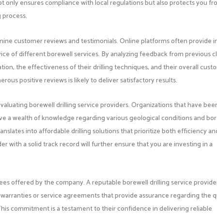
not only ensures compliance with local regulations but also protects you f
ng process.
amine customer reviews and testimonials. Online platforms often provide i
ervice of different borewell services. By analyzing feedback from previous cl
ion, the effectiveness of their drilling techniques, and their overall cus
rous positive reviews is likely to deliver satisfactory results.
aluating borewell drilling service providers. Organizations that have been
have a wealth of knowledge regarding various geological conditions and bo
anslates into affordable drilling solutions that prioritize both efficiency an
er with a solid track record will further ensure that you are investing in a
tees offered by the company. A reputable borewell drilling service provide
g warranties or service agreements that provide assurance regarding the q
. This commitment is a testament to their confidence in delivering reliable