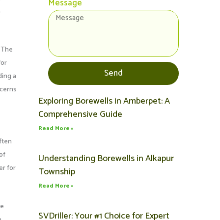
Message
h
. The
for
Send
ding a
ncerns
Exploring Borewells in Amberpet: A
Page
Page
Page
Page
Page
Comprehensive Guide
Read More »
ften
of
Understanding Borewells in Alkapur
er for
Township
Read More »
ce
SVDriller: Your #1 Choice for Expert
o