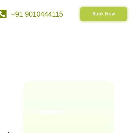
Book Now
+91 9010444115