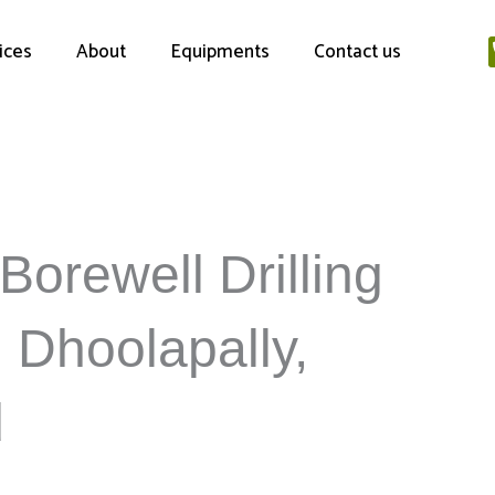
ices
About
Equipments
Contact us
Borewell Drilling
n Dhoolapally,
d