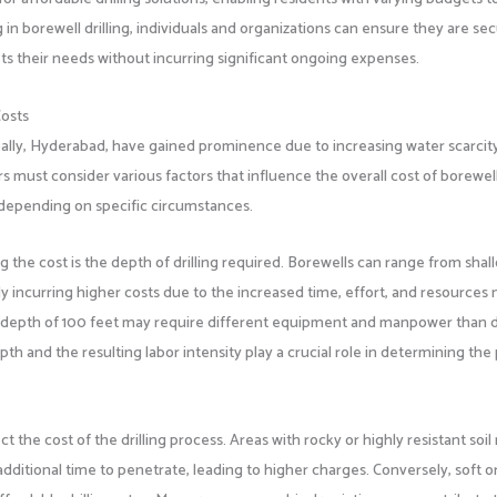
ng in borewell drilling, individuals and organizations can ensure they are se
s their needs without incurring significant ongoing expenses.
Costs
apally, Hyderabad, have gained prominence due to increasing water scarcit
s must consider various factors that influence the overall cost of borewel
ly depending on specific circumstances.
 the cost is the depth of drilling required. Borewells can range from shal
ly incurring higher costs due to the increased time, effort, and resource
 to a depth of 100 feet may require different equipment and manpower than dr
th and the resulting labor intensity play a crucial role in determining the 
ect the cost of the drilling process. Areas with rocky or highly resistant soi
ditional time to penetrate, leading to higher charges. Conversely, soft or