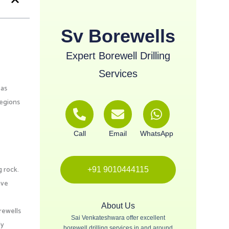
Sv Borewells
Expert Borewell Drilling
Services
 as
regions
Call
Email
WhatsApp
g rock.
+91 9010444115
ave
About Us
rewells
Sai Venkateshwara offer excellent
ly
borewell drilling services in and around