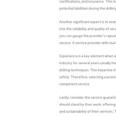
certifications, and insurance. This 
potential liabilities during the drilli
Another significant aspect is to ex
into the reliability and quality of s
you can gauge the provider’s reputat
service. A service provider with nume
Experience is a key element when ev
industry for several years usually 
drilling techniques. This expertise tr
safety. Therefore, selecting a provid
competent service.
Lastly, consider the service guaran
should stand by their work, offerin
and sustainability of their services