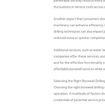
penetrable soil may result in more a
fluctuations in service costs across d
Another aspect that consumers shou
machinery can enhance efficiency
drilling techniques can also impact
reduced noise or quicker completio
Additional services, such as water te
companies offer these services, and
and for the effective functionality 
affordable borewell services while e
Selecting the Right Borewell Drillin
Choosing the right borewell drilling 
operation. A multitude of factors sh
credentials of potential service prov