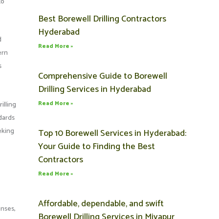
to
Best Borewell Drilling Contractors
Hyderabad
d
Read More »
ern
s
Comprehensive Guide to Borewell
Drilling Services in Hyderabad
Read More »
illing
dards
eking
Top 10 Borewell Services in Hyderabad:
Your Guide to Finding the Best
Contractors
Read More »
Affordable, dependable, and swift
enses,
Borewell Drilling Services in Miyapur