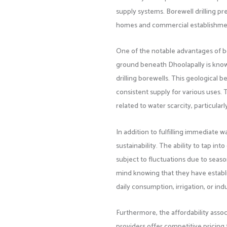
supply systems. Borewell drilling pr
homes and commercial establishment
One of the notable advantages of bo
ground beneath Dhoolapally is known 
drilling borewells. This geological 
consistent supply for various uses. 
related to water scarcity, particul
In addition to fulfilling immediate 
sustainability. The ability to tap 
subject to fluctuations due to sea
mind knowing that they have establi
daily consumption, irrigation, or ind
Furthermore, the affordability associ
providers offer competitive pricing 