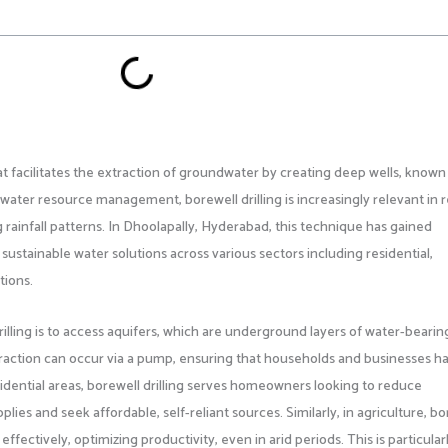
that facilitates the extraction of groundwater by creating deep wells, known
f water resource management, borewell drilling is increasingly relevant in 
g rainfall patterns. In Dhoolapally, Hyderabad, this technique has gained
 sustainable water solutions across various sectors including residential,
tions.
illing is to access aquifers, which are underground layers of water-bearin
xtraction can occur via a pump, ensuring that households and businesses h
esidential areas, borewell drilling serves homeowners looking to reduce
es and seek affordable, self-reliant sources. Similarly, in agriculture, bo
effectively, optimizing productivity, even in arid periods. This is particular