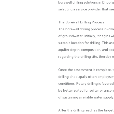
borewell drilling solutions in Dhool
selecting a service provider that me
The Borewell Drilling Process
The borewell drilling process involv
of groundwater. Initially, it begins
suitable location for drilling. This 
aquifer depth, composition, and pote
regarding the drilling site, thereby
Once the assessment is complete, th
drilling dhoolapally often employs m
conditions. Rotary drilling is favore
be better suited for softer or unco
of sustaining a reliable water supply
After the drilling reaches the targe