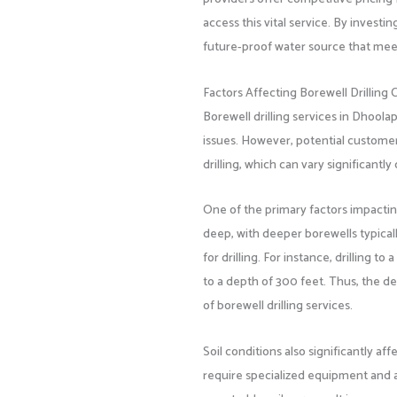
access this vital service. By investi
future-proof water source that meet
Factors Affecting Borewell Drilling 
Borewell drilling services in Dhool
issues. However, potential customer
drilling, which can vary significant
One of the primary factors impacting
deep, with deeper borewells typical
for drilling. For instance, drilling
to a depth of 300 feet. Thus, the dep
of borewell drilling services.
Soil conditions also significantly aff
require specialized equipment and ad