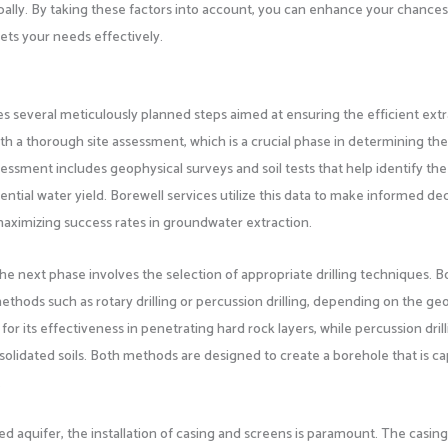
apally. By taking these factors into account, you can enhance your chances
ets your needs effectively.
es several meticulously planned steps aimed at ensuring the efficient ext
 with a thorough site assessment, which is a crucial phase in determining th
assessment includes geophysical surveys and soil tests that help identify the
ntial water yield. Borewell services utilize this data to make informed de
 maximizing success rates in groundwater extraction.
e next phase involves the selection of appropriate drilling techniques. B
ethods such as rotary drilling or percussion drilling, depending on the geo
d for its effectiveness in penetrating hard rock layers, while percussion dril
nsolidated soils. Both methods are designed to create a borehole that is c
.
ted aquifer, the installation of casing and screens is paramount. The casing