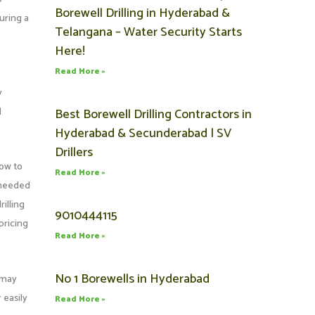
Borewell Drilling in Hyderabad &
curing a
Telangana – Water Security Starts
Here!
Read More »
y
l
Best Borewell Drilling Contractors in
Hyderabad & Secunderabad | SV
Drillers
low to
Read More »
s needed
illing
9010444115
pricing
Read More »
No 1 Borewells in Hyderabad
l may
 easily
Read More »